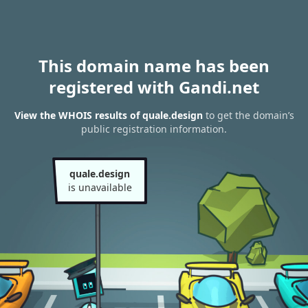
This domain name has been
registered with Gandi.net
View the WHOIS results of quale.design
to get the domain’s
public registration information.
quale.design
is unavailable