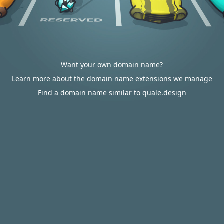
Want your own domain name?
Learn more about the domain name extensions we manage
Find a domain name similar to quale.design